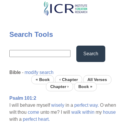
Skip
to
main
content
Search Tools
Search
Bible
-
modify search
« Book
‹ Chapter
All Verses
Chapter ›
Book »
Psalm 101:2
I will behave myself
wisely
in a
perfect
way.
O when
wilt thou
come
unto me? I will
walk
within
my
house
with a
perfect
heart.