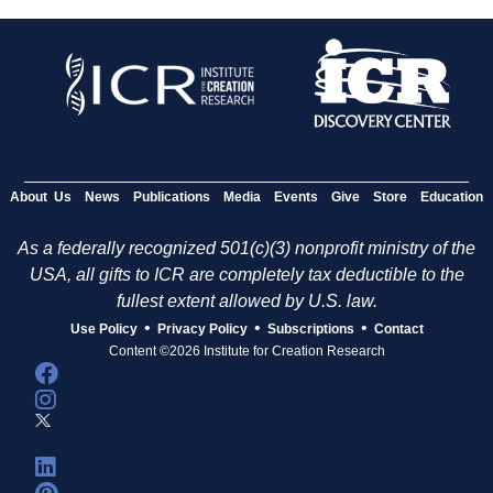
About Us
News
Publications
Media
Events
Give
Store
Education
As a federally recognized 501(c)(3) nonprofit ministry of the
USA, all gifts to ICR are completely tax deductible to the
fullest extent allowed by U.S. law.
•
•
•
Use Policy
Privacy Policy
Subscriptions
Contact
Content ©2026 Institute for Creation Research