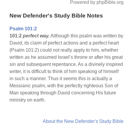
Powered by phpBible.org
New Defender's Study Bible Notes
Psalm 101:2
101:2
perfect way.
Although this psalm was written by
David, its claim of perfect actions and a perfect heart
(Psalm 101:2) could not really apply to him, whether
written as he assumed Israel’s throne or after his great
sin and subsequent repentance. As a divinely inspired
writer, it is difficult to think of him speaking of himself
in such a manner. Thus it seems this is actually a
Messianic psalm, with the perfectly righteous Son of
Man speaking through David concerning His future
ministry on earth.
About the New Defender's Study Bible