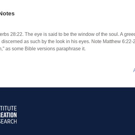
Notes
s 28:22. The eye is said to be the window of the soul. A greed
be discerned as such by the look in his eyes. Note Matthew 6:22
on,” as some Bible versions paraphrase it.