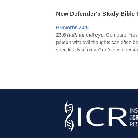
New Defender's Study Bible 
Proverbs 23:6
23:6
hath an evil eye
.
Compare Proverb
person with evil thoughts can often 
specifically a “miser” or “selfish pers