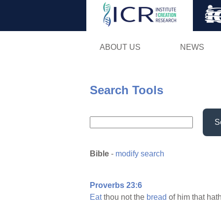
ABOUT US
NEWS
Search Tools
S
Bible
-
modify search
Proverbs 23:6
Eat
thou not the
bread
of him that hat