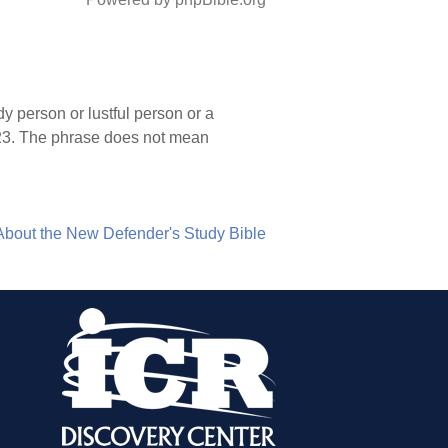
y person or lustful person or a
-23. The phrase does not mean
About the New Defender's Study Bible