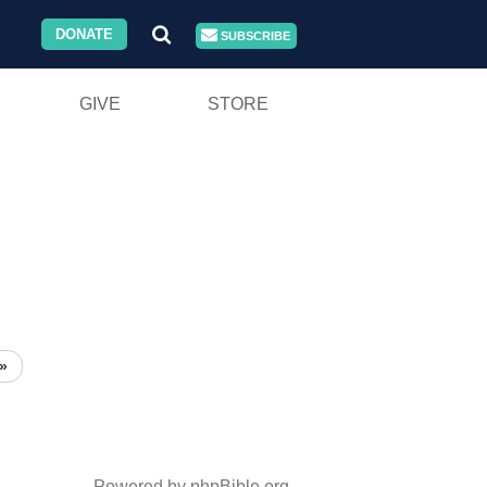
DONATE
SUBSCRIBE
GIVE
STORE
»
Powered by phpBible.org