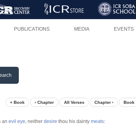
Skip
to
main
PUBLICATIONS
MEDIA
EVENTS
content
earch
« Book
‹ Chapter
All Verses
Chapter ›
Book 
h an
evil
eye,
neither
desire
thou his dainty
meats: