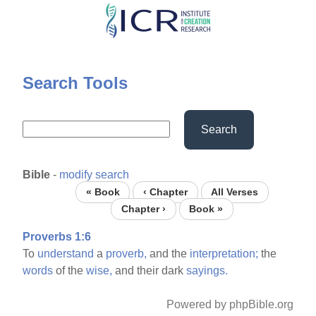
Skip
to
main
content
Search Tools
Search
Bible
-
modify search
« Book
‹ Chapter
All Verses
Chapter ›
Book »
Proverbs 1:6
To
understand
a
proverb,
and the
interpretation;
the
words
of the
wise,
and their dark
sayings.
Powered by phpBible.org