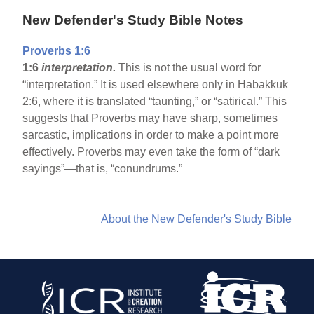
New Defender's Study Bible Notes
Proverbs 1:6
1:6
interpretation.
This is not the usual word for
“interpretation.” It is used elsewhere only in Habakkuk
2:6, where it is translated “taunting,” or “satirical.” This
suggests that Proverbs may have sharp, sometimes
sarcastic, implications in order to make a point more
effectively. Proverbs may even take the form of “dark
sayings”—that is, “conundrums.”
About the New Defender's Study Bible