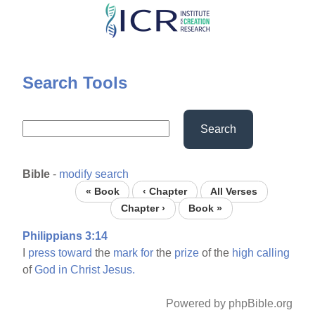
Skip
to
main
content
Search Tools
Search
Bible
-
modify search
« Book
‹ Chapter
All Verses
Chapter ›
Book »
Philippians 3:14
I
press
toward
the
mark
for
the
prize
of the
high
calling
of
God
in
Christ
Jesus.
Powered by phpBible.org