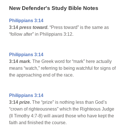
New Defender's Study Bible Notes
Philippians 3:14
3:14
press toward.
“Press toward” is the same as
“follow after” in Philippians 3:12.
Philippians 3:14
3:14
mark.
The Greek word for “mark” here actually
means “watch,” referring to being watchful for signs of
the approaching end of the race.
Philippians 3:14
3:14
prize.
The “prize” is nothing less than God’s
“crown of righteousness” which the Righteous Judge
(II Timothy 4:7-8) will award those who have kept the
faith and finished the course.