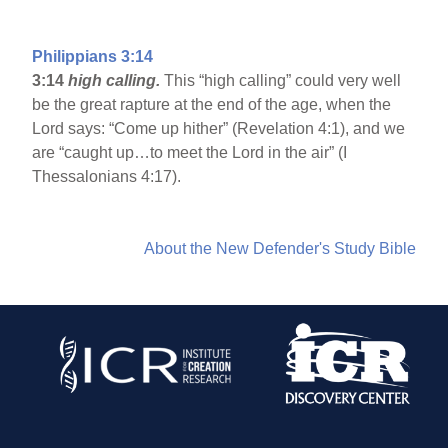
Philippians 3:14
3:14
high calling.
This “high calling” could very well
be the great rapture at the end of the age, when the
Lord says: “Come up hither” (Revelation 4:1), and we
are “caught up…to meet the Lord in the air” (I
Thessalonians 4:17).
About the New Defender's Study Bible