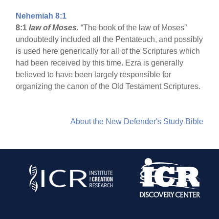
Nehemiah 8:1
8:1
law of Moses.
“The book of the law of Moses”
undoubtedly included all the Pentateuch, and possibly
is used here generically for all of the Scriptures which
had been received by this time. Ezra is generally
believed to have been largely responsible for
organizing the canon of the Old Testament Scriptures.
About the New Defender's Study Bible