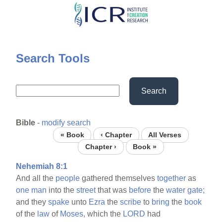
Skip
to
main
content
Search Tools
Search
Bible
-
modify search
« Book
‹ Chapter
All Verses
Chapter ›
Book »
Nehemiah 8:1
And all the
people
gathered themselves
together
as
one
man
into the
street
that was
before
the
water
gate;
and they
spake
unto
Ezra
the
scribe
to
bring
the
book
of the
law
of
Moses,
which the
LORD
had