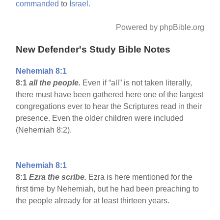
commanded
to
Israel.
Powered by phpBible.org
New Defender's Study Bible Notes
Nehemiah 8:1
8:1
all the people.
Even if “all” is not taken literally,
there must have been gathered here one of the largest
congregations ever to hear the Scriptures read in their
presence. Even the older children were included
(Nehemiah 8:2).
Nehemiah 8:1
8:1
Ezra the scribe.
Ezra is here mentioned for the
first time by Nehemiah, but he had been preaching to
the people already for at least thirteen years.