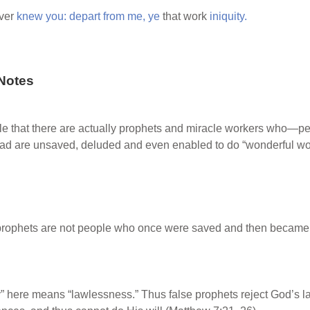
ver
knew
you:
depart
from
me,
ye
that work
iniquity.
Notes
ble that there are actually prophets and miracle workers who—p
tead are unsaved, deluded and even enabled to do “wonderful wor
prophets are not people who once were saved and then became 
y” here means “lawlessness.” Thus false prophets reject God’s l