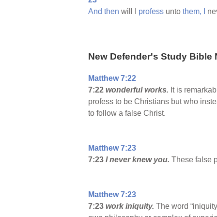
And
then
will I
profess
unto
them,
I
ne
New Defender's Study Bible 
Matthew 7:22
7:22
wonderful works.
It is remarka
profess to be Christians but who ins
to follow a false Christ.
Matthew 7:23
7:23
I never knew you.
These false 
Matthew 7:23
7:23
work iniquity.
The word “iniquit