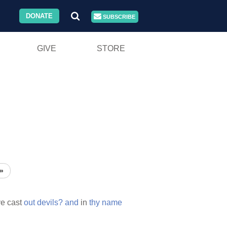
DONATE
SUBSCRIBE
GIVE
STORE
»
e cast
out
devils?
and
in
thy
name