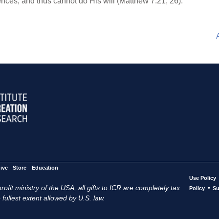
nces, and thus cannot do His will (Matthew 7:21, 26).
ive
Store
Education
Use Policy
ofit ministry of the USA, all gifts to ICR are completely tax
•
Policy
Su
 fullest extent allowed by U.S. law.