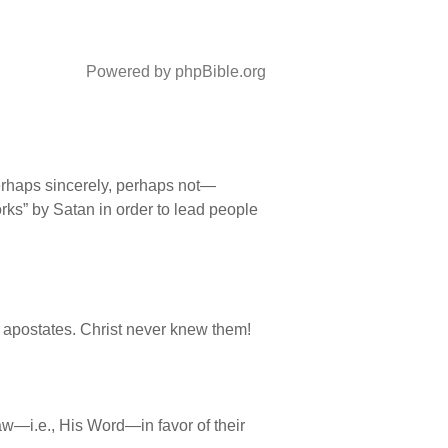
Powered by phpBible.org
erhaps sincerely, perhaps not—
ks” by Satan in order to lead people
apostates. Christ never knew them!
aw—i.e., His Word—in favor of their