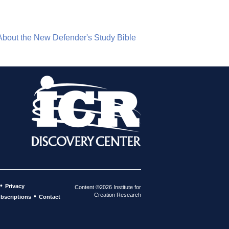
About the New Defender's Study Bible
•
Privacy
Content ©2026 Institute for
Creation Research
•
bscriptions
Contact