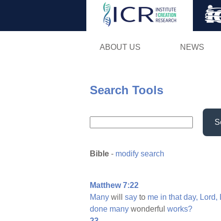
ABOUT US
NEWS
Search Tools
S
Bible
-
modify search
Matthew 7:22
Many
will
say
to
me
in
that
day,
Lord,
done
many
wonderful
works?
23