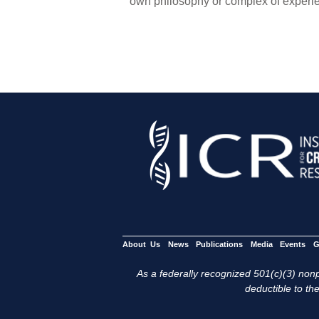
own philosophy or complex of experie
About Us
News
Publications
Media
Events
G
As a federally recognized 501(c)(3) nonpr
deductible to the