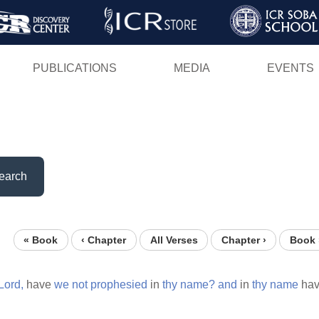
Skip
to
main
PUBLICATIONS
MEDIA
EVENTS
content
earch
« Book
‹ Chapter
All Verses
Chapter ›
Book 
Lord,
have
we
not
prophesied
in
thy
name?
and
in
thy
name
hav