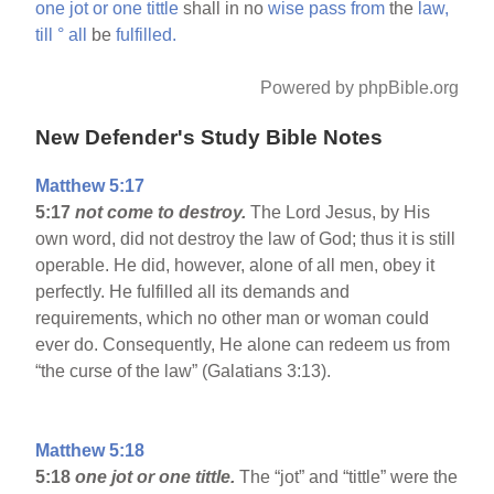
one
jot
or
one
tittle
shall in no
wise
pass
from
the
law,
till
°
all
be
fulfilled.
Powered by phpBible.org
New Defender's Study Bible Notes
Matthew 5:17
5:17
not come to destroy.
The Lord Jesus, by His
own word, did not destroy the law of God; thus it is still
operable. He did, however, alone of all men, obey it
perfectly. He fulfilled all its demands and
requirements, which no other man or woman could
ever do. Consequently, He alone can redeem us from
“the curse of the law” (Galatians 3:13).
Matthew 5:18
5:18
one jot or one tittle.
The “jot” and “tittle” were the