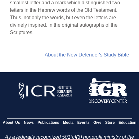
smallest letter and a mark which distinguished two
letters in the Hebrew words of the Old Testament.
Thus, not only the words, but even the letters are
divinely inspired, in the original autographs of the
Scriptures.
About the New Defender's Study Bible
About Us
News
Publications
Media
Events
Give
Store
Education
As a federally recognized 501(c)(3) nonprofit ministry of the