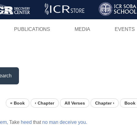
Skip
to
main
PUBLICATIONS
MEDIA
EVENTS
content
earch
« Book
‹ Chapter
All Verses
Chapter ›
Book 
hem,
Take
heed
that
no
man
deceive
you.