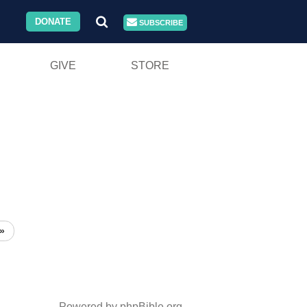
DONATE
SUBSCRIBE
GIVE
STORE
»
Powered by phpBible.org