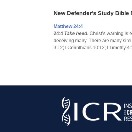
New Defender's Study Bible 
Matthew 24:4
24:4
Take heed.
Christ’s warning is 
deceiving many. There are many simil
3:12; I Corinthians 10:12; I Timothy 4: