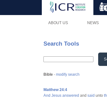
ABOUT US
NEWS
Search Tools
S
Bible
-
modify search
Matthew 24:4
And
Jesus
answered
and
said
unto
t