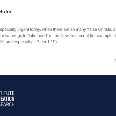
Notes
especially urgent today, when there are so many “false Christs, 
ar warnings to “take heed” in the New Testament (for example:
16; and especially II Peter 1:19).