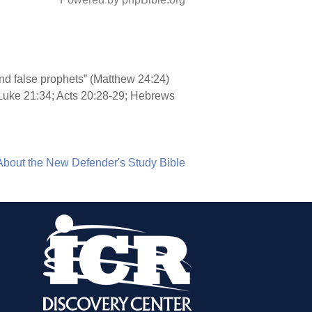
and false prophets” (Matthew 24:24)
 Luke 21:34; Acts 20:28-29; Hebrews
About the New Defender's Study Bible