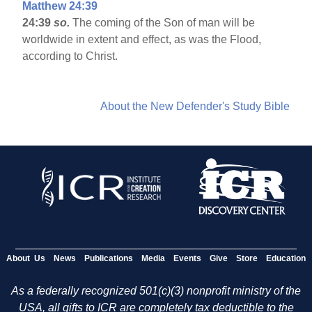
Matthew 24:39
24:39
so.
The coming of the Son of man will be
worldwide in extent and effect, as was the Flood,
according to Christ.
About the New Defender's Study Bible
About Us
News
Publications
Media
Events
Give
Store
Education
As a federally recognized 501(c)(3) nonprofit ministry of the
USA, all gifts to ICR are completely tax deductible to the