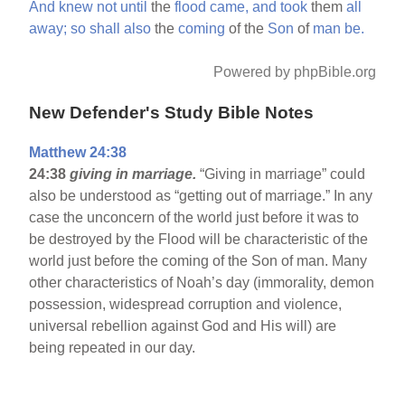
And
knew
not
until
the
flood
came,
and
took
them
all
away;
so
shall
also
the
coming
of the
Son
of
man
be.
Powered by phpBible.org
New Defender's Study Bible Notes
Matthew 24:38
24:38
giving in marriage.
“Giving in marriage” could
also be understood as “getting out of marriage.” In any
case the unconcern of the world just before it was to
be destroyed by the Flood will be characteristic of the
world just before the coming of the Son of man. Many
other characteristics of Noah’s day (immorality, demon
possession, widespread corruption and violence,
universal rebellion against God and His will) are
being repeated in our day.