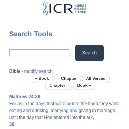
Skip
to
main
content
Search Tools
Search
Bible
-
modify search
« Book
‹ Chapter
All Verses
Chapter ›
Book »
Matthew 24:38
For
as
in
the
days
that
were
before
the
flood
they were
eating
and
drinking,
marrying
and
giving in
marriage,
until
the
day
that
Noe
entered
into
the
ark,
39