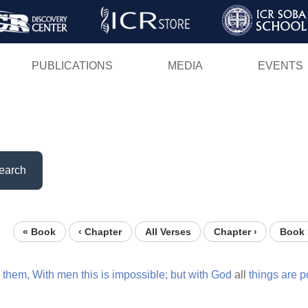
Skip
to
main
PUBLICATIONS
MEDIA
EVENTS
content
earch
« Book
‹ Chapter
All Verses
Chapter ›
Book 
o
them,
With
men
this
is
impossible;
but
with
God
all
things
are
p