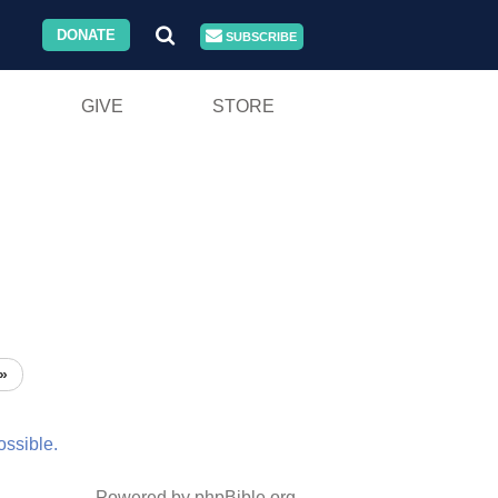
DONATE
SUBSCRIBE
GIVE
STORE
»
ossible.
Powered by phpBible.org