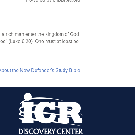
n a rich man enter the kingdom of God
God” (Luke 6:20). One must at least be
About the New Defender's Study Bible