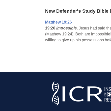
New Defender's Study Bible 
Matthew 19:26
19:26
impossible.
Jesus had said tha
(Matthew 19:24). Both are impossible!
willing to give up his possessions be