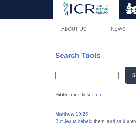
ABOUT US
NEWS
Search Tools
S
Bible
-
modify search
Matthew 19:26
But
Jesus
beheld
them, and
said
unt