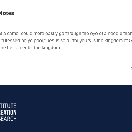
Notes
t a camel could more easily go through the eye of a needle tha
 “Blessed be ye poor,” Jesus said: “for yours is the kingdom of 
fore he can enter the kingdom.