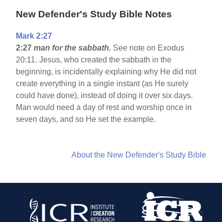
New Defender's Study Bible Notes
Mark 2:27
2:27
man for the sabbath.
See note on Exodus
20:11. Jesus, who created the sabbath in the
beginning, is incidentally explaining why He did not
create everything in a single instant (as He surely
could have done), instead of doing it over six days.
Man would need a day of rest and worship once in
seven days, and so He set the example.
About the New Defender's Study Bible