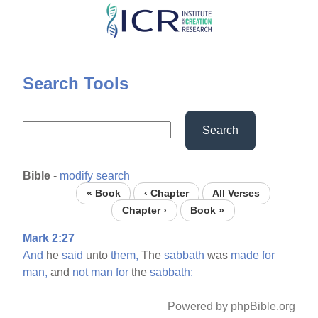
Skip
to
main
content
Search Tools
Search
Bible
-
modify search
« Book
‹ Chapter
All Verses
Chapter ›
Book »
Mark 2:27
And
he
said
unto
them,
The
sabbath
was
made
for
man,
and
not
man
for
the
sabbath:
Powered by phpBible.org