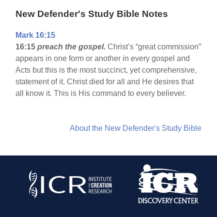
New Defender's Study Bible Notes
Mark 16:15
16:15
preach the gospel.
Christ’s “great commission”
appears in one form or another in every gospel and
Acts but this is the most succinct, yet comprehensive,
statement of it. Christ died for all and He desires that
all know it. This is His command to every believer.
About the New Defender's Study Bible