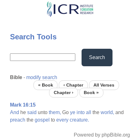
Skip
to
main
content
Search Tools
Search
Bible
-
modify search
« Book
‹ Chapter
All Verses
Chapter ›
Book »
Mark 16:15
And
he
said
unto
them,
Go
ye
into
all
the
world,
and
preach
the
gospel
to
every
creature.
Powered by phpBible.org