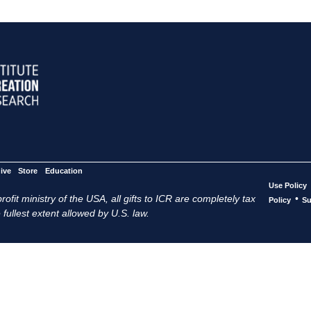
ive
Store
Education
Use Policy
ofit ministry of the USA, all gifts to ICR are completely tax
•
Policy
Su
 fullest extent allowed by U.S. law.