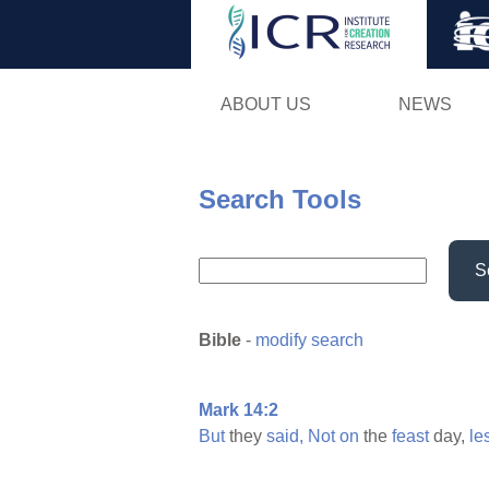
ABOUT US
NEWS
Search Tools
S
Bible
-
modify search
Mark 14:2
But
they
said,
Not
on
the
feast
day,
le