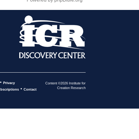
•
Privacy
Content ©2026 Institute for
Creation Research
•
bscriptions
Contact