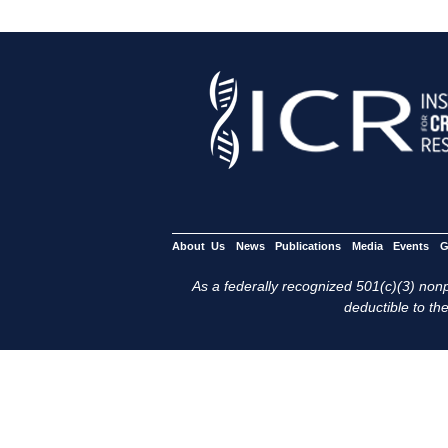
About Us
News
Publications
Media
Events
G
As a federally recognized 501(c)(3) nonpr
deductible to the