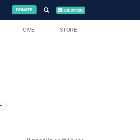
DONATE
SUBSCRIBE
GIVE
STORE
»
Powered by phpBible.org