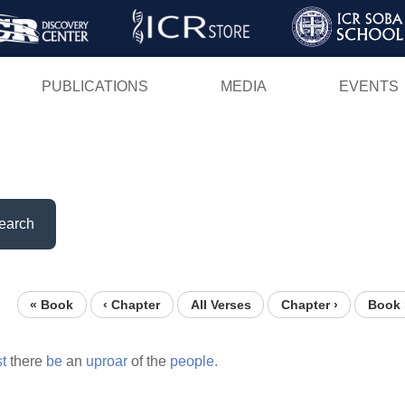
Skip
to
main
PUBLICATIONS
MEDIA
EVENTS
content
earch
« Book
‹ Chapter
All Verses
Chapter ›
Book 
st
there
be
an
uproar
of the
people.