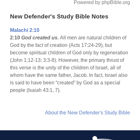
Powered by phpBible.org
New Defender's Study Bible Notes
Malachi 2:10
2:10
God created us.
All men are natural children of
God by the fact of creation (Acts 17:24-29), but
become spiritual children of God only by regeneration
(John 1:12-13; 3:3-8). However, the primary thrust of
this verse is the unity of the children of Israel, all of
whom have the same father, Jacob. In fact, Israel also
is said to have been “created” by God as a special
people (Isaiah 43:1, 7).
About the New Defender's Study Bible