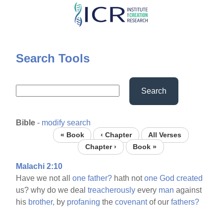
Skip
to
main
content
Search Tools
Search
Bible
-
modify search
« Book
‹ Chapter
All Verses
Chapter ›
Book »
Malachi 2:10
Have we not all
one
father?
hath not
one
God
created
us? why do we deal
treacherously
every
man
against
his
brother,
by
profaning
the
covenant
of our
fathers?