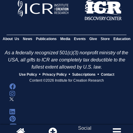
About Us
News
Publications
Media
Events
Give
Store
Education
As a federally recognized 501(c)(3) nonprofit ministry of the
USA, all gifts to ICR are completely tax deductible to the
fullest extent allowed by U.S. law.
•
•
•
Use Policy
Privacy Policy
Subscriptions
Contact
Content ©2026 Institute for Creation Research
Social