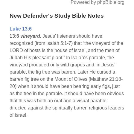
Powered by phpBible.org
New Defender's Study Bible Notes
Luke 13:6
13:6
vineyard.
Jesus’ listeners should have
recognized (from Isaiah 5:1-7) that “the vineyard of the
LORD of hosts is the house of Israel, and the men of
Judah His pleasant plant.” In Isaiah’s parable, the
vineyard produced only wild grapes and, in Jesus’
parable, the fig tree was barren. Later He cursed a
barren fig tree on the Mount of Olives (Matthew 21:18-
20) when it should have been bearing early figs, just
as the tree in the parable. It should have been obvious
that this was both an oral and a visual parable
directed against the spiritually barren religious leaders
of Israel.