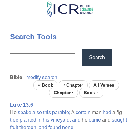
Skip
to
main
content
Search Tools
Search
Bible
-
modify search
« Book
‹ Chapter
All Verses
Chapter ›
Book »
Luke 13:6
He
spake
also
this
parable;
A
certain
man
had
a fig
tree
planted
in
his
vineyard;
and
he
came
and
sought
fruit
thereon,
and
found
none.