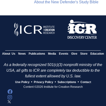
About the New Defender's Study Bible
About Us
News
Publications
Media
Events
Give
Store
Education
As a federally recognized 501(c)(3) nonprofit ministry of the
USA, all gifts to ICR are completely tax deductible to the
fullest extent allowed by U.S. law.
•
•
•
Use Policy
Privacy Policy
Subscriptions
Contact
Content ©2026 Institute for Creation Research