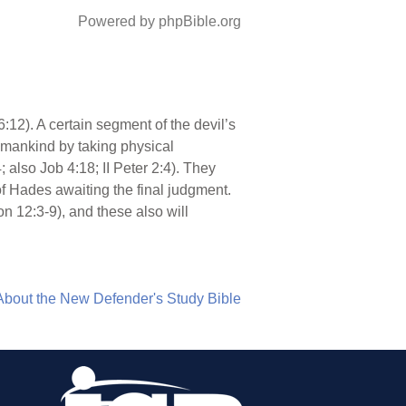
Powered by phpBible.org
 6:12). A certain segment of the devil’s
l mankind by taking physical
 also Job 4:18; II Peter 2:4). They
of Hades awaiting the final judgment.
on 12:3-9), and these also will
About the New Defender's Study Bible