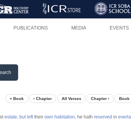
Skip
to
main
PUBLICATIONS
MEDIA
EVENTS
content
earch
« Book
‹ Chapter
All Verses
Chapter ›
Book 
rst
estate,
but
left
their
own
habitation,
he hath
reserved
in
everla