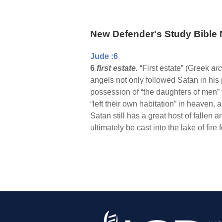
New Defender's Study Bible 
Jude :6
6
first estate.
“First estate” (Greek
ar
angels not only followed Satan in his 
possession of “the daughters of men” t
“left their own habitation” in heaven
Satan still has a great host of fallen
ultimately be cast into the lake of fir