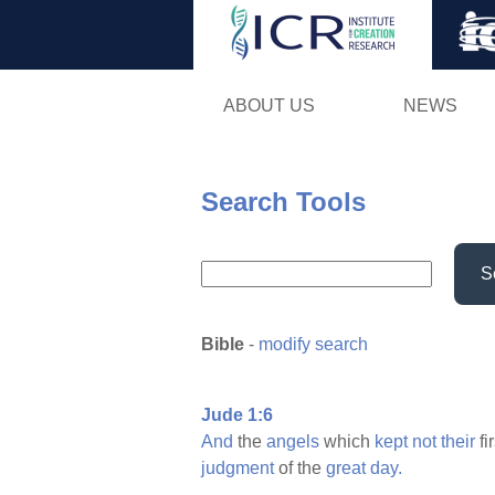
ABOUT US
NEWS
Search Tools
S
Bible
-
modify search
Jude 1:6
And
the
angels
which
kept
not
their
fi
judgment
of the
great
day.