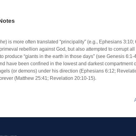
Notes
che
) is more often translated “principality” (e.g., Ephesians 3:10;
primeval rebellion against God, but also attempted to corrupt al
o produce “giants in the earth in those days” (see Genesis 6:1-4;
, and have been confined in the lowest and darkest compartment 
 angels (or demons) under his direction (Ephesians 6:12; Revelati
e forever (Matthew 25:41; Revelation 20:10-15).