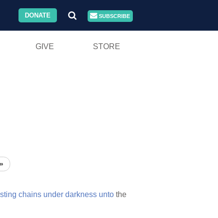
DONATE
SUBSCRIBE
GIVE
STORE
»
sting
chains
under
darkness
unto
the