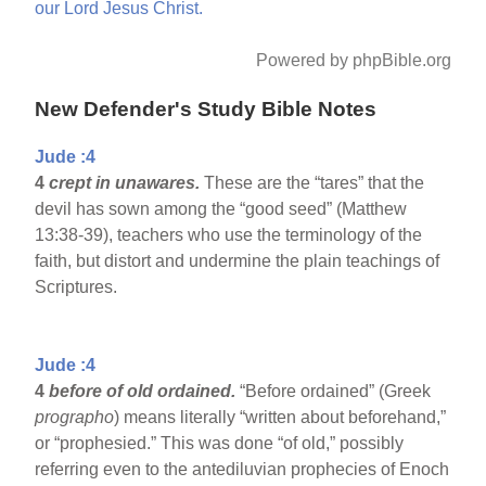
our
Lord
Jesus
Christ.
Powered by phpBible.org
New Defender's Study Bible Notes
Jude :4
4
crept in unawares.
These are the “tares” that the
devil has sown among the “good seed” (Matthew
13:38-39), teachers who use the terminology of the
faith, but distort and undermine the plain teachings of
Scriptures.
Jude :4
4
before of old ordained.
“Before ordained” (Greek
prographo
) means literally “written about beforehand,”
or “prophesied.” This was done “of old,” possibly
referring even to the antediluvian prophecies of Enoch