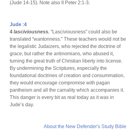
(Jude 14-15). Note also II Peter 2:1-3.
Jude :4
4
lasciviousness.
“Lasciviousness” could also be
translated “wantonness.” These teachers would not be
the legalistic Judaizers, who rejected the doctrine of
grace, but rather the antinomians, who abused it,
turning the great truth of Christian liberty into license.
By undermining the Scriptures, especially the
foundational doctrines of creation and consummation,
they would encourage compromise with pagan
pantheism and all the carnality which accompanies it.
This danger is every bit as real today as it was in
Jude’s day.
About the New Defender's Study Bible