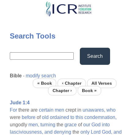
Skip
to
main
content
Search Tools
Search
Bible
-
modify search
« Book
‹ Chapter
All Verses
Chapter ›
Book »
Jude 1:4
For
there are
certain
men
crept in
unawares,
who
were
before
of
old
ordained
to
this
condemnation,
ungodly
men,
turning
the
grace
of
our
God
into
lasciviousness,
and
denying
the
only
Lord
God,
and