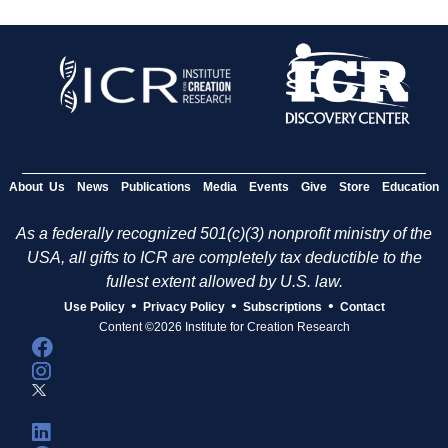
About Us
News
Publications
Media
Events
Give
Store
Education
As a federally recognized 501(c)(3) nonprofit ministry of the
USA, all gifts to ICR are completely tax deductible to the
fullest extent allowed by U.S. law.
•
•
•
Use Policy
Privacy Policy
Subscriptions
Contact
Content ©2026 Institute for Creation Research