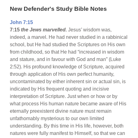
New Defender's Study Bible Notes
John 7:15
7:15
the Jews marvelled.
Jesus’ wisdom was,
indeed, a marvel. He had never studied in a rabbinical
school, but He had studied the Scriptures on His own
from childhood, so that He had “increased in wisdom
and stature, and in favour with God and man” (Luke
2:52). His profound knowledge of Scripture, acquired
through application of His own perfect humanity,
uncontaminated by either inherent sin or actual sin, is
indicated by His frequent quoting and incisive
interpretation of Scripture. Just when or how or by
what process His human nature became aware of His
eternally preexistent divine nature must remain
unfathomably mysterious to our own limited
understanding. By this time in His life, however, both
natures were fully manifest to Himself, so that we can