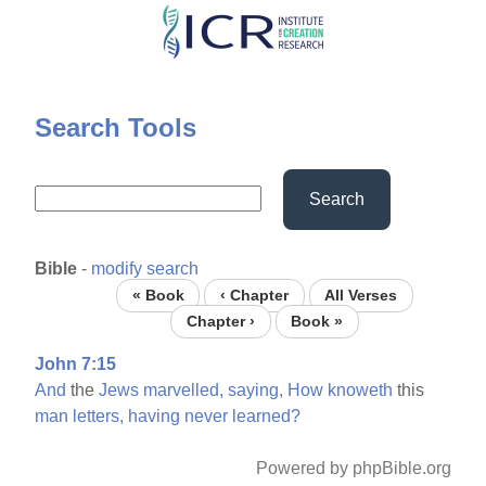
Skip
to
main
content
Search Tools
Search
Bible
-
modify search
« Book
‹ Chapter
All Verses
Chapter ›
Book »
John 7:15
And
the
Jews
marvelled,
saying,
How
knoweth
this
man
letters,
having
never
learned?
Powered by phpBible.org