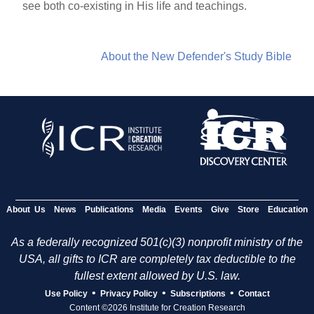
see both co-existing in His life and teachings.
About the New Defender's Study Bible
About Us
News
Publications
Media
Events
Give
Store
Education
As a federally recognized 501(c)(3) nonprofit ministry of the
USA, all gifts to ICR are completely tax deductible to the
fullest extent allowed by U.S. law.
•
•
•
Use Policy
Privacy Policy
Subscriptions
Contact
Content ©2026 Institute for Creation Research