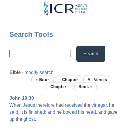
Skip
to
main
content
Search Tools
Search
Bible
-
modify search
« Book
‹ Chapter
All Verses
Chapter ›
Book »
John 19:30
When
Jesus
therefore
had
received
the
vinegar,
he
said,
It is
finished:
and
he
bowed
his
head,
and gave
up
the
ghost.