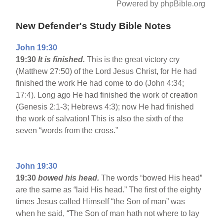
Powered by phpBible.org
New Defender's Study Bible Notes
John 19:30
19:30
It is finished.
This is the great victory cry
(Matthew 27:50) of the Lord Jesus Christ, for He had
finished the work He had come to do (John 4:34;
17:4). Long ago He had finished the work of creation
(Genesis 2:1-3; Hebrews 4:3); now He had finished
the work of salvation! This is also the sixth of the
seven “words from the cross.”
John 19:30
19:30
bowed his head.
The words “bowed His head”
are the same as “laid His head.” The first of the eighty
times Jesus called Himself “the Son of man” was
when he said, “The Son of man hath not where to lay