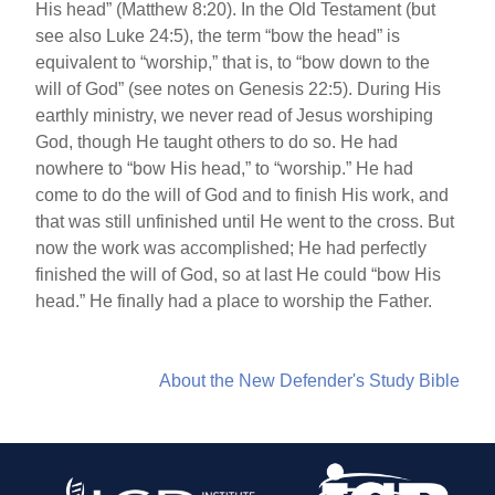
His head” (Matthew 8:20). In the Old Testament (but
see also Luke 24:5), the term “bow the head” is
equivalent to “worship,” that is, to “bow down to the
will of God” (see notes on Genesis 22:5). During His
earthly ministry, we never read of Jesus worshiping
God, though He taught others to do so. He had
nowhere to “bow His head,” to “worship.” He had
come to do the will of God and to finish His work, and
that was still unfinished until He went to the cross. But
now the work was accomplished; He had perfectly
finished the will of God, so at last He could “bow His
head.” He finally had a place to worship the Father.
About the New Defender's Study Bible