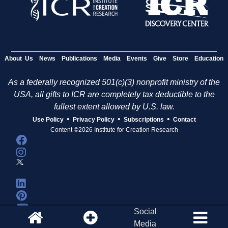
About Us
News
Publications
Media
Events
Give
Store
Education
As a federally recognized 501(c)(3) nonprofit ministry of the
USA, all gifts to ICR are completely tax deductible to the
fullest extent allowed by U.S. law.
•
•
•
Use Policy
Privacy Policy
Subscriptions
Contact
Content ©2026 Institute for Creation Research
Social
Media