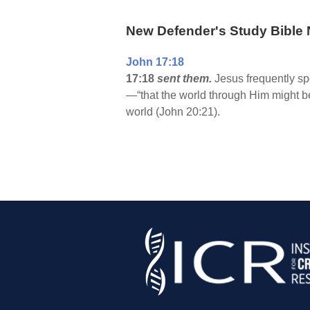
New Defender's Study Bible 
John 17:18
17:18
sent them.
Jesus frequently sp
—“that the world through Him might be
world (John 20:21).