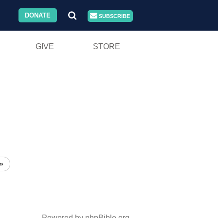
DONATE
SUBSCRIBE
GIVE
STORE
»
Powered by phpBible.org