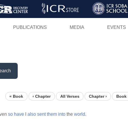
Skip
to
main
PUBLICATIONS
MEDIA
EVENTS
content
earch
« Book
‹ Chapter
All Verses
Chapter ›
Book 
ven
so
have
I
also
sent
them
into
the
world.