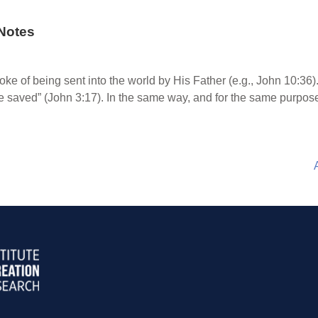
Notes
oke of being sent into the world by His Father (e.g., John 10:36
 saved” (John 3:17). In the same way, and for the same purpose,