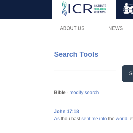
ABOUT US
NEWS
Search Tools
S
Bible
-
modify search
John 17:18
As
thou hast
sent
me
into
the
world,
e