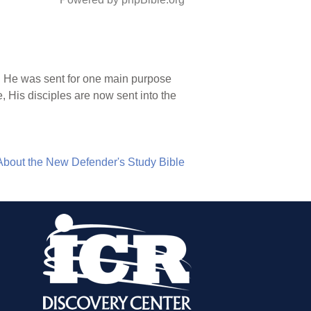
). He was sent for one main purpose
 His disciples are now sent into the
About the New Defender's Study Bible