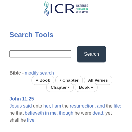
Skip
to
main
content
Search Tools
Search
Bible
-
modify search
« Book
‹ Chapter
All Verses
Chapter ›
Book »
John 11:25
Jesus
said
unto
her,
I
am
the
resurrection,
and
the
life:
he that
believeth
in
me,
though
he were
dead,
yet
shall he
live: