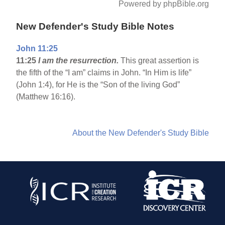
Powered by phpBible.org
New Defender's Study Bible Notes
John 11:25
11:25
I am the resurrection.
This great assertion is
the fifth of the “I am” claims in John. “In Him is life”
(John 1:4), for He is the “Son of the living God”
(Matthew 16:16).
About the New Defender's Study Bible