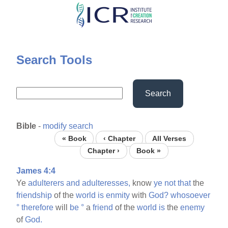
Skip
to
main
content
Search Tools
Search
Bible
-
modify search
« Book
‹ Chapter
All Verses
Chapter ›
Book »
James 4:4
Ye
adulterers
and
adulteresses,
know
ye
not
that
the
friendship
of the
world
is
enmity
with
God?
whosoever
°
therefore
will
be
°
a
friend
of the
world
is
the
enemy
of
God.