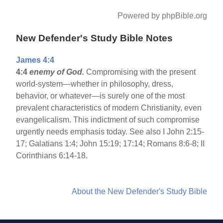
Powered by phpBible.org
New Defender's Study Bible Notes
James 4:4
4:4
enemy of God.
Compromising with the present
world-system—whether in philosophy, dress,
behavior, or whatever—is surely one of the most
prevalent characteristics of modern Christianity, even
evangelicalism. This indictment of such compromise
urgently needs emphasis today. See also I John 2:15-
17; Galatians 1:4; John 15:19; 17:14; Romans 8:6-8; II
Corinthians 6:14-18.
About the New Defender's Study Bible