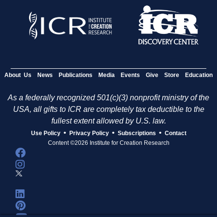
About Us
News
Publications
Media
Events
Give
Store
Education
As a federally recognized 501(c)(3) nonprofit ministry of the
USA, all gifts to ICR are completely tax deductible to the
fullest extent allowed by U.S. law.
•
•
•
Use Policy
Privacy Policy
Subscriptions
Contact
Content ©2026 Institute for Creation Research