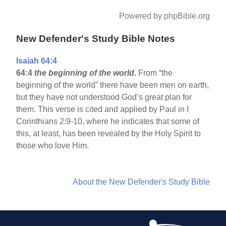
Powered by phpBible.org
New Defender's Study Bible Notes
Isaiah 64:4
64:4
the beginning of the world.
From “the
beginning of the world” there have been men on earth,
but they have not understood God’s great plan for
them. This verse is cited and applied by Paul in I
Corinthians 2:9-10, where he indicates that some of
this, at least, has been revealed by the Holy Spirit to
those who love Him.
About the New Defender's Study Bible