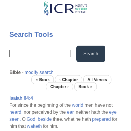
Skip
to
main
content
Search Tools
Search
Bible
-
modify search
« Book
‹ Chapter
All Verses
Chapter ›
Book »
Isaiah 64:4
For since the beginning of the
world
men have not
heard,
nor perceived by the
ear,
neither hath the
eye
seen,
O
God,
beside
thee, what he hath
prepared
for
him that
waiteth
for him.