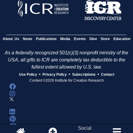
About Us
News
Publications
Media
Events
Give
Store
Education
As a federally recognized 501(c)(3) nonprofit ministry of the
USA, all gifts to ICR are completely tax deductible to the
fullest extent allowed by U.S. law.
•
•
•
Use Policy
Privacy Policy
Subscriptions
Contact
Content ©2026 Institute for Creation Research
Social