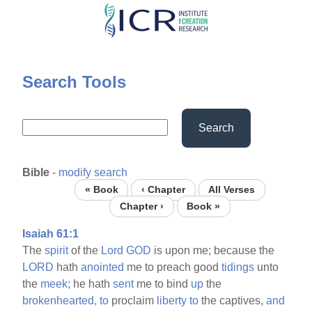
Skip
to
main
content
Search Tools
Search
Bible
-
modify search
« Book
‹ Chapter
All Verses
Chapter ›
Book »
Isaiah 61:1
The
spirit
of the
Lord
GOD
is upon me; because the
LORD
hath
anointed
me to preach good
tidings
unto
the
meek;
he hath
sent
me to bind
up
the
brokenhearted,
to
proclaim
liberty
to
the captives,
and