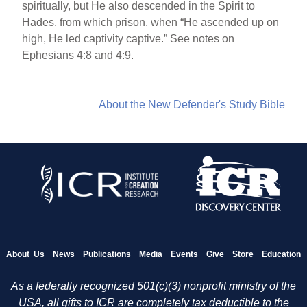
spiritually, but He also descended in the Spirit to
Hades, from which prison, when “He ascended up on
high, He led captivity captive.” See notes on
Ephesians 4:8 and 4:9.
About the New Defender's Study Bible
About Us
News
Publications
Media
Events
Give
Store
Education
As a federally recognized 501(c)(3) nonprofit ministry of the
USA, all gifts to ICR are completely tax deductible to the