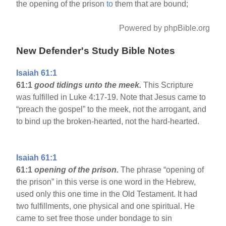
the opening of the prison
to
them that are bound;
Powered by phpBible.org
New Defender's Study Bible Notes
Isaiah 61:1
61:1
good tidings unto the meek.
This Scripture
was fulfilled in Luke 4:17-19. Note that Jesus came to
“preach the gospel” to the meek, not the arrogant, and
to bind up the broken-hearted, not the hard-hearted.
Isaiah 61:1
61:1
opening of the prison.
The phrase “opening of
the prison” in this verse is one word in the Hebrew,
used only this one time in the Old Testament. It had
two fulfillments, one physical and one spiritual. He
came to set free those under bondage to sin