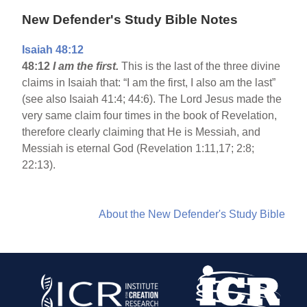
New Defender's Study Bible Notes
Isaiah 48:12
48:12
I am the first.
This is the last of the three divine
claims in Isaiah that: “I am the first, I also am the last”
(see also Isaiah 41:4; 44:6). The Lord Jesus made the
very same claim four times in the book of Revelation,
therefore clearly claiming that He is Messiah, and
Messiah is eternal God (Revelation 1:11,17; 2:8;
22:13).
About the New Defender's Study Bible