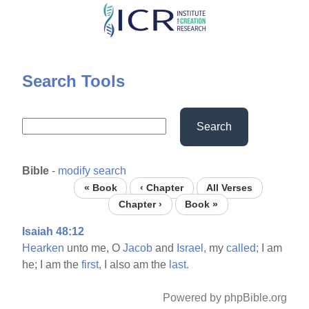
Skip
to
main
content
Search Tools
Search
Bible
-
modify search
« Book
‹ Chapter
All Verses
Chapter ›
Book »
Isaiah 48:12
Hearken
unto me, O
Jacob
and
Israel,
my
called;
I am
he; I am the
first,
I also am the
last.
Powered by phpBible.org