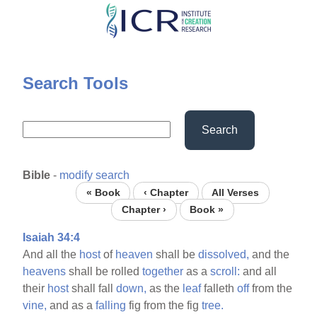
Skip
to
main
content
Search Tools
Search
Bible
-
modify search
« Book
‹ Chapter
All Verses
Chapter ›
Book »
Isaiah 34:4
And all the
host
of
heaven
shall be
dissolved,
and the
heavens
shall be rolled
together
as a
scroll:
and all
their
host
shall fall
down,
as the
leaf
falleth
off
from the
vine,
and as a
falling
fig from the fig
tree.