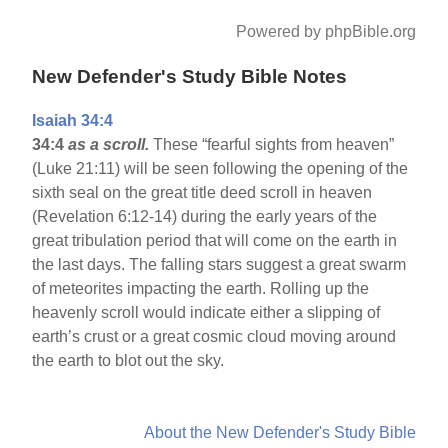
Powered by phpBible.org
New Defender's Study Bible Notes
Isaiah 34:4
34:4
as a scroll.
These “fearful sights from heaven”
(Luke 21:11) will be seen following the opening of the
sixth seal on the great title deed scroll in heaven
(Revelation 6:12-14) during the early years of the
great tribulation period that will come on the earth in
the last days. The falling stars suggest a great swarm
of meteorites impacting the earth. Rolling up the
heavenly scroll would indicate either a slipping of
earth’s crust or a great cosmic cloud moving around
the earth to blot out the sky.
About the New Defender's Study Bible