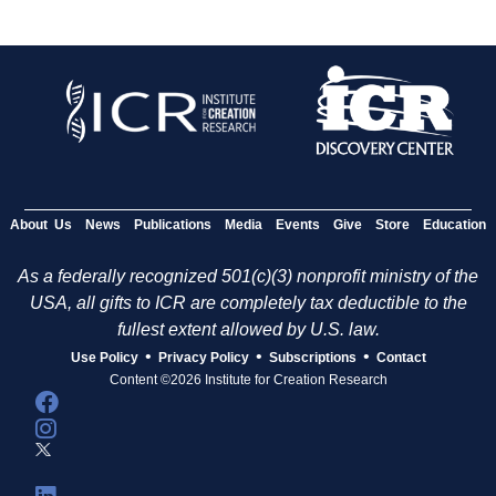
About Us
News
Publications
Media
Events
Give
Store
Education
As a federally recognized 501(c)(3) nonprofit ministry of the
USA, all gifts to ICR are completely tax deductible to the
fullest extent allowed by U.S. law.
•
•
•
Use Policy
Privacy Policy
Subscriptions
Contact
Content ©2026 Institute for Creation Research