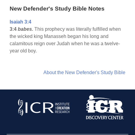
New Defender's Study Bible Notes
Isaiah 3:4
3:4
babes.
This prophecy was literally fulfilled when
the wicked king Manasseh began his long and
calamitous reign over Judah when he was a twelve-
year old boy.
About the New Defender's Study Bible