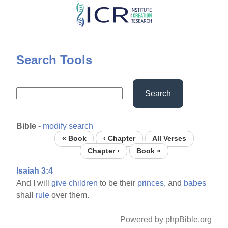
Skip
to
main
content
Search Tools
Search
Bible
-
modify search
« Book
‹ Chapter
All Verses
Chapter ›
Book »
Isaiah 3:4
And I will
give
children
to be their
princes,
and
babes
shall
rule
over them.
Powered by phpBible.org