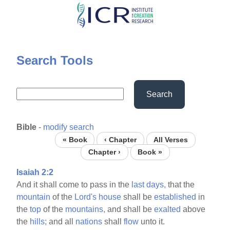
Skip
to
main
content
Search Tools
Search
Bible
-
modify search
« Book
‹ Chapter
All Verses
Chapter ›
Book »
Isaiah 2:2
And it shall come to pass in the
last
days,
that the
mountain
of the
Lord's
house
shall be
established
in
the
top
of the
mountains,
and shall be
exalted
above
the
hills;
and all
nations
shall
flow
unto it.