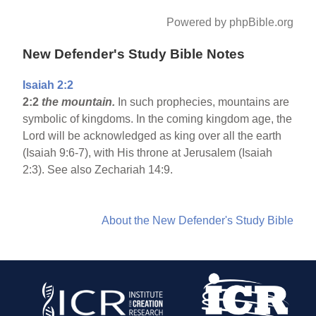
Powered by phpBible.org
New Defender's Study Bible Notes
Isaiah 2:2
2:2
the mountain.
In such prophecies, mountains are
symbolic of kingdoms. In the coming kingdom age, the
Lord will be acknowledged as king over all the earth
(Isaiah 9:6-7), with His throne at Jerusalem (Isaiah
2:3). See also Zechariah 14:9.
About the New Defender's Study Bible