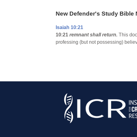
New Defender's Study Bible 
Isaiah 10:21
10:21
remnant shall return.
This doct
professing (but not possessing) beli