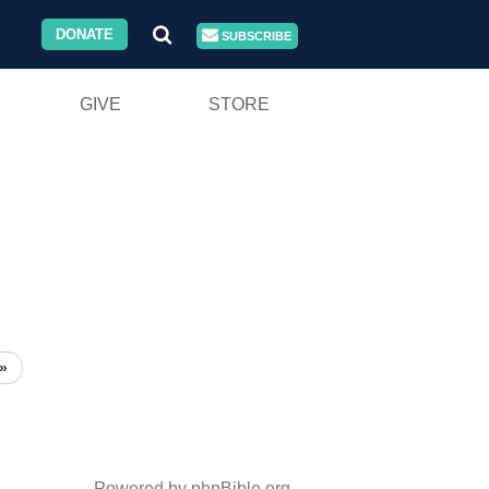
DONATE
SUBSCRIBE
GIVE
STORE
»
Powered by phpBible.org