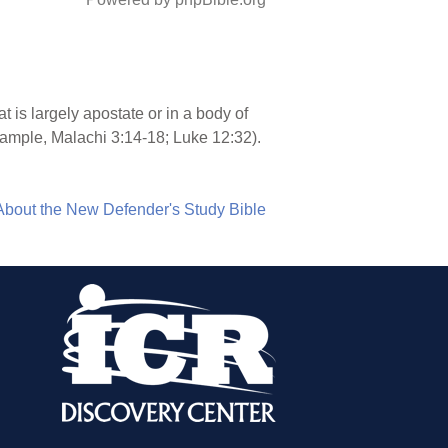
at is largely apostate or in a body of
xample, Malachi 3:14-18; Luke 12:32).
About the New Defender's Study Bible