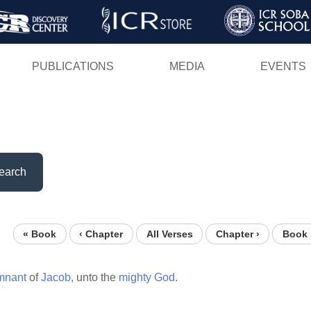
Skip
to
main
PUBLICATIONS
MEDIA
EVENTS
content
earch
« Book
‹ Chapter
All Verses
Chapter ›
Book 
mnant
of
Jacob,
unto the
mighty
God.