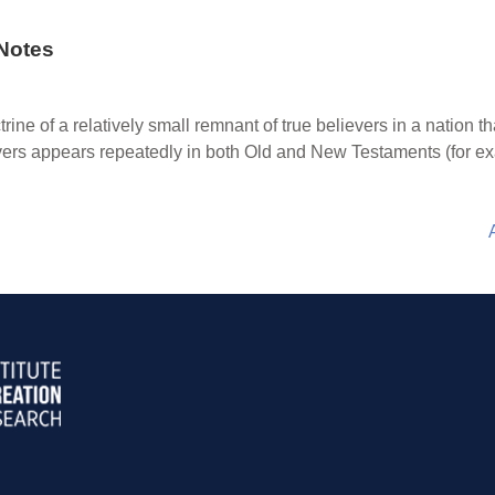
Notes
rine of a relatively small remnant of true believers in a nation th
evers appears repeatedly in both Old and New Testaments (for e