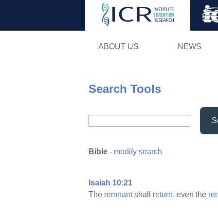
ABOUT US
NEWS
Search Tools
S
Bible
-
modify search
Isaiah 10:21
The
remnant
shall
return,
even the
re