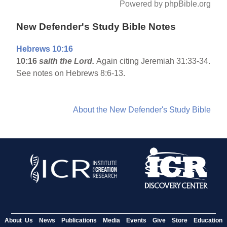
Powered by phpBible.org
New Defender's Study Bible Notes
Hebrews 10:16
10:16
saith the Lord.
Again citing Jeremiah 31:33-34.
See notes on Hebrews 8:6-13.
About the New Defender's Study Bible
About Us
News
Publications
Media
Events
Give
Store
Education