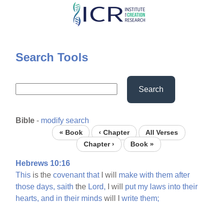
Skip
to
main
content
Search Tools
Search
Bible
-
modify search
« Book
‹ Chapter
All Verses
Chapter ›
Book »
Hebrews 10:16
This
is the
covenant
that
I will
make
with
them
after
those
days,
saith
the
Lord,
I will
put
my
laws
into
their
hearts,
and
in
their
minds
will I
write
them;