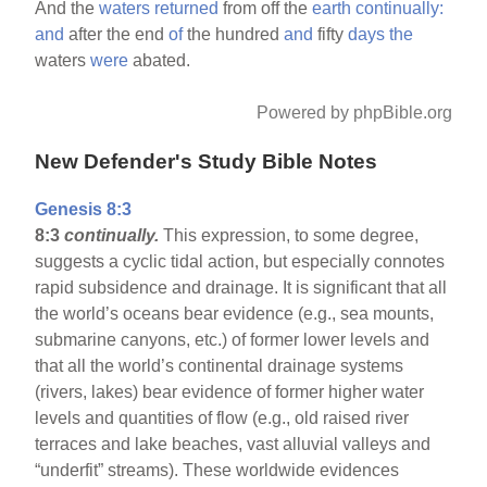
And the
waters
returned
from off the
earth
continually:
and
after the end
of
the hundred
and
fifty
days
the
waters
were
abated.
Powered by phpBible.org
New Defender's Study Bible Notes
Genesis 8:3
8:3
continually.
This expression, to some degree,
suggests a cyclic tidal action, but especially connotes
rapid subsidence and drainage. It is significant that all
the world’s oceans bear evidence (e.g., sea mounts,
submarine canyons, etc.) of former lower levels and
that all the world’s continental drainage systems
(rivers, lakes) bear evidence of former higher water
levels and quantities of flow (e.g., old raised river
terraces and lake beaches, vast alluvial valleys and
“underfit” streams). These worldwide evidences