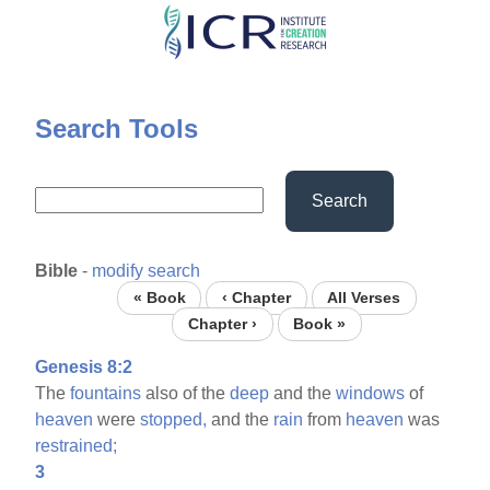
Skip
to
main
content
Search Tools
Search
Bible
-
modify search
« Book
‹ Chapter
All Verses
Chapter ›
Book »
Genesis 8:2
The
fountains
also of the
deep
and the
windows
of
heaven
were
stopped,
and the
rain
from
heaven
was
restrained;
3