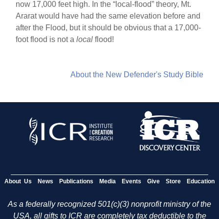
now 17,000 feet high. In the “local-flood” theory, Mt.
Ararat would have had the same elevation before and
after the Flood, but it should be obvious that a 17,000-
foot flood is not a
local
flood!
About the New Defender's Study Bible
About Us
News
Publications
Media
Events
Give
Store
Education
As a federally recognized 501(c)(3) nonprofit ministry of the
USA, all gifts to ICR are completely tax deductible to the