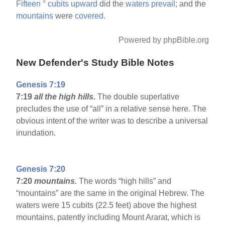
Fifteen
°
cubits
upward
did the
waters
prevail;
and the
mountains
were
covered.
Powered by phpBible.org
New Defender's Study Bible Notes
Genesis 7:19
7:19
all the high hills.
The double superlative
precludes the use of “all” in a relative sense here. The
obvious intent of the writer was to describe a universal
inundation.
Genesis 7:20
7:20
mountains.
The words “high hills” and
“mountains” are the same in the original Hebrew. The
waters were 15 cubits (22.5 feet) above the highest
mountains, patently including Mount Ararat, which is