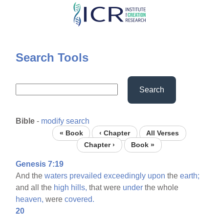
Skip
to
main
content
Search Tools
Search
Bible
-
modify search
« Book
‹ Chapter
All Verses
Chapter ›
Book »
Genesis 7:19
And the
waters
prevailed
exceedingly
upon
the
earth;
and all the
high
hills,
that were
under
the whole
heaven,
were
covered.
20