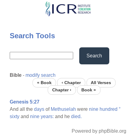
Skip
to
main
content
Search Tools
Search
Bible
-
modify search
« Book
‹ Chapter
All Verses
Chapter ›
Book »
Genesis 5:27
And all the
days
of
Methuselah
were
nine
hundred
°
sixty
and
nine
years:
and he
died.
Powered by phpBible.org