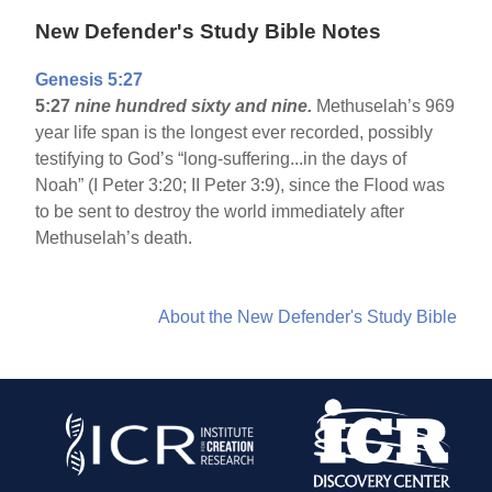
New Defender's Study Bible Notes
Genesis 5:27
5:27
nine hundred sixty and nine.
Methuselah’s 969
year life span is the longest ever recorded, possibly
testifying to God’s “long-suffering...in the days of
Noah” (I Peter 3:20; II Peter 3:9), since the Flood was
to be sent to destroy the world immediately after
Methuselah’s death.
About the New Defender's Study Bible