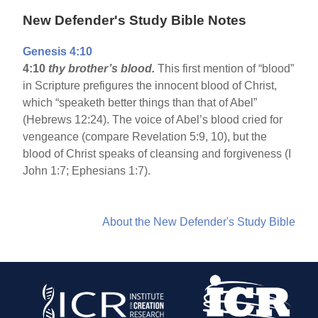
New Defender's Study Bible Notes
Genesis 4:10
4:10
thy brother’s blood.
This first mention of “blood”
in Scripture prefigures the innocent blood of Christ,
which “speaketh better things than that of Abel”
(Hebrews 12:24). The voice of Abel’s blood cried for
vengeance (compare Revelation 5:9, 10), but the
blood of Christ speaks of cleansing and forgiveness (I
John 1:7; Ephesians 1:7).
About the New Defender's Study Bible