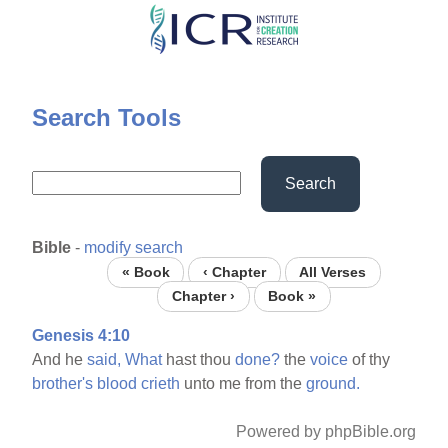
Skip
to
main
content
Search Tools
Search
Bible
-
modify search
« Book
‹ Chapter
All Verses
Chapter ›
Book »
Genesis 4:10
And he
said,
What
hast thou
done?
the
voice
of thy
brother's
blood
crieth
unto me from the
ground.
Powered by phpBible.org