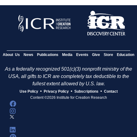
About Us
News
Publications
Media
Events
Give
Store
Education
As a federally recognized 501(c)(3) nonprofit ministry of the
USA, all gifts to ICR are completely tax deductible to the
fullest extent allowed by U.S. law.
•
•
•
Use Policy
Privacy Policy
Subscriptions
Contact
Content ©2026 Institute for Creation Research