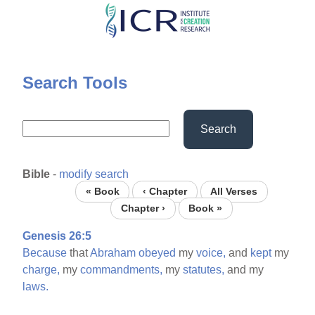
Skip
to
main
content
Search Tools
Search
Bible
-
modify search
« Book
‹ Chapter
All Verses
Chapter ›
Book »
Genesis 26:5
Because
that
Abraham
obeyed
my
voice,
and
kept
my
charge,
my
commandments,
my
statutes,
and my
laws.