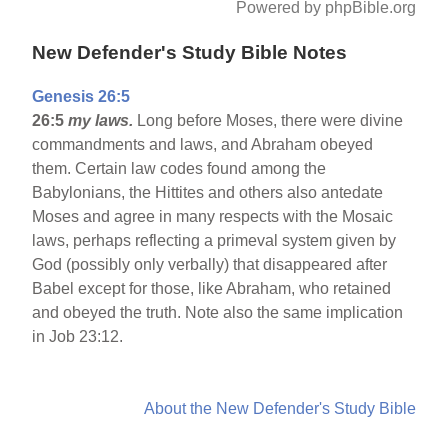
Powered by phpBible.org
New Defender's Study Bible Notes
Genesis 26:5
26:5
my laws.
Long before Moses, there were divine
commandments and laws, and Abraham obeyed
them. Certain law codes found among the
Babylonians, the Hittites and others also antedate
Moses and agree in many respects with the Mosaic
laws, perhaps reflecting a primeval system given by
God (possibly only verbally) that disappeared after
Babel except for those, like Abraham, who retained
and obeyed the truth. Note also the same implication
in Job 23:12.
About the New Defender's Study Bible