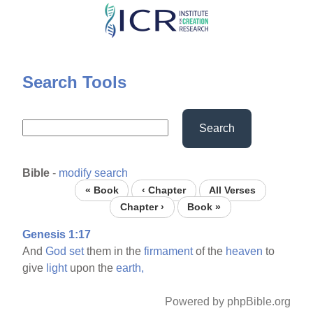
Skip
to
main
content
Search Tools
Search
Bible
-
modify search
« Book
‹ Chapter
All Verses
Chapter ›
Book »
Genesis 1:17
And
God
set
them in the
firmament
of the
heaven
to
give
light
upon the
earth,
Powered by phpBible.org