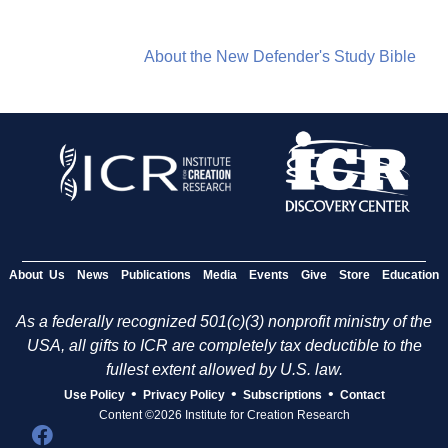
About the New Defender's Study Bible
About Us
News
Publications
Media
Events
Give
Store
Education
As a federally recognized 501(c)(3) nonprofit ministry of the
USA, all gifts to ICR are completely tax deductible to the
fullest extent allowed by U.S. law.
•
•
•
Use Policy
Privacy Policy
Subscriptions
Contact
Content ©2026 Institute for Creation Research