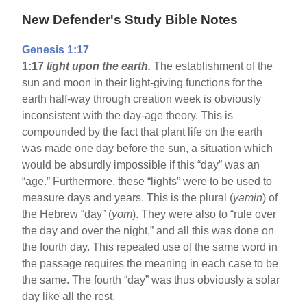
New Defender's Study Bible Notes
Genesis 1:17
1:17
light upon the earth.
The establishment of the
sun and moon in their light-giving functions for the
earth half-way through creation week is obviously
inconsistent with the day-age theory. This is
compounded by the fact that plant life on the earth
was made one day before the sun, a situation which
would be absurdly impossible if this “day” was an
“age.” Furthermore, these “lights” were to be used to
measure days and years. This is the plural (
yamin
) of
the Hebrew “day” (
yom
). They were also to “rule over
the day and over the night,” and all this was done on
the fourth day. This repeated use of the same word in
the passage requires the meaning in each case to be
the same. The fourth “day” was thus obviously a solar
day like all the rest.