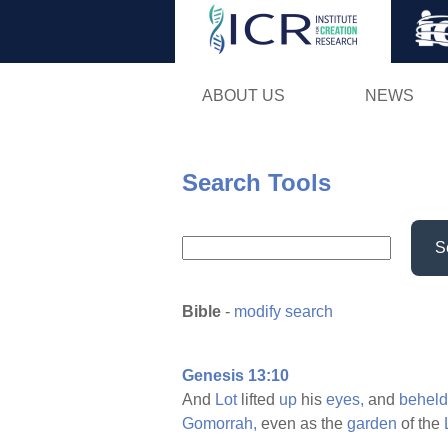
ABOUT US
NEWS
Search Tools
S
Bible
-
modify search
Genesis 13:10
And
Lot
lifted
up
his
eyes,
and
beheld
Gomorrah,
even as the
garden
of the