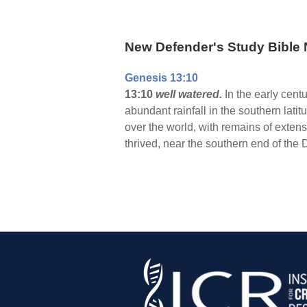
New Defender's Study Bible 
Genesis 13:10
13:10
well watered.
In the early centu
abundant rainfall in the southern latit
over the world, with remains of exte
thrived, near the southern end of the