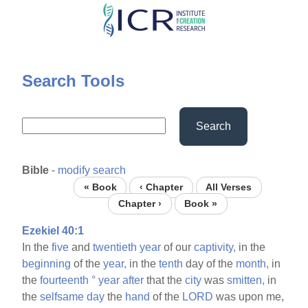
Skip
to
main
content
Search Tools
Search
Bible
-
modify search
« Book
‹ Chapter
All Verses
Chapter ›
Book »
Ezekiel 40:1
In the
five
and
twentieth
year
of our
captivity,
in the
beginning
of the
year,
in the
tenth
day of the
month,
in
the
fourteenth
°
year
after
that the
city
was
smitten,
in
the
selfsame
day
the
hand
of the
LORD
was upon me,