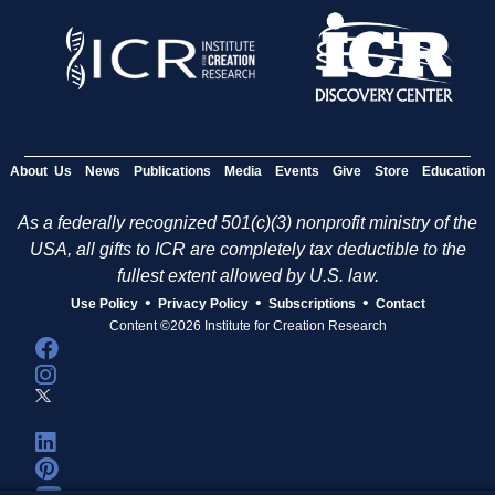
About Us
News
Publications
Media
Events
Give
Store
Education
As a federally recognized 501(c)(3) nonprofit ministry of the
USA, all gifts to ICR are completely tax deductible to the
fullest extent allowed by U.S. law.
•
•
•
Use Policy
Privacy Policy
Subscriptions
Contact
Content ©2026 Institute for Creation Research