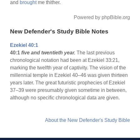
and
brought
me thither.
Powered by phpBible.org
New Defender's Study Bible Notes
Ezekiel 40:1
40:1
five and twentieth year.
The last previous
chronological notation had been at Ezekiel 33:21,
marking the twelfth year of captivity. The vision of the
millennial temple in Ezekiel 40–46 was given thirteen
years later. The great futuristic prophecies of Ezekiel
37–39 were presumably given sometime in between,
although no specific chronological data are given.
About the New Defender's Study Bible