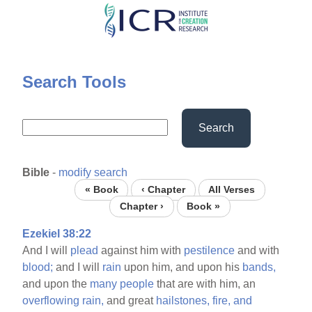
Skip
to
main
content
Search Tools
Search
Bible
-
modify search
« Book
‹ Chapter
All Verses
Chapter ›
Book »
Ezekiel 38:22
And I will
plead
against him with
pestilence
and with
blood;
and I will
rain
upon him, and upon his
bands,
and upon the
many
people
that are with him, an
overflowing
rain,
and great
hailstones,
fire,
and