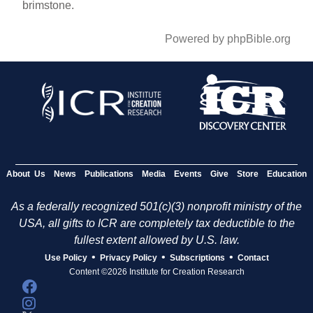
brimstone.
Powered by phpBible.org
About Us
News
Publications
Media
Events
Give
Store
Education
As a federally recognized 501(c)(3) nonprofit ministry of the
USA, all gifts to ICR are completely tax deductible to the
fullest extent allowed by U.S. law.
•
•
•
Use Policy
Privacy Policy
Subscriptions
Contact
Content ©2026 Institute for Creation Research