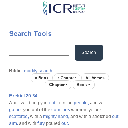
Skip
to
main
content
Search Tools
Search
Bible
-
modify search
« Book
‹ Chapter
All Verses
Chapter ›
Book »
Ezekiel 20:34
And I will bring you
out
from the
people,
and will
gather
you out of the
countries
wherein ye are
scattered,
with a
mighty
hand,
and with a stretched
out
arm,
and with
fury
poured
out.