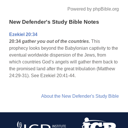
Powered by phpBible.org
New Defender's Study Bible Notes
Ezekiel 20:34
20:34
gather you out of the countries.
This
prophecy looks beyond the Babylonian captivity to the
eventual worldwide dispersion of the Jews, from
which countries God’s angels will gather them back to
the promised land after the great tribulation (Matthew
24:29-31). See Ezekiel 20:41-44.
About the New Defender's Study Bible