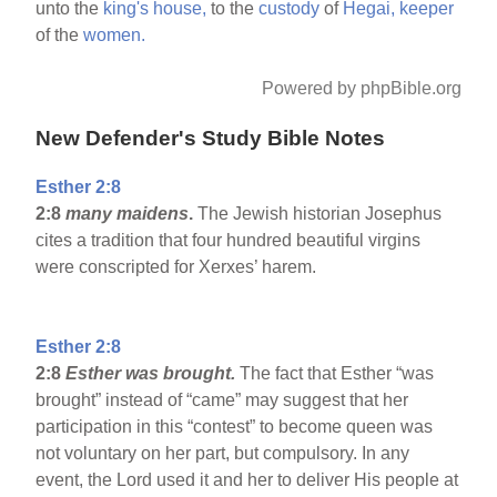
unto the
king's
house,
to the
custody
of
Hegai,
keeper
of the
women.
Powered by phpBible.org
New Defender's Study Bible Notes
Esther 2:8
2:8
many maidens
.
The Jewish historian Josephus
cites a tradition that four hundred beautiful virgins
were conscripted for Xerxes’ harem.
Esther 2:8
2:8
Esther was brought.
The fact that Esther “was
brought” instead of “came” may suggest that her
participation in this “contest” to become queen was
not voluntary on her part, but compulsory. In any
event, the Lord used it and her to deliver His people at