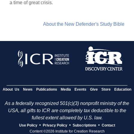
a time of great crisis.
About the New Defender's Study Bible
About Us
News
Publications
Media
Events
Give
Store
Education
As a federally recognized 501(c)(3) nonprofit ministry of the
USA, all gifts to ICR are completely tax deductible to the
fullest extent allowed by U.S. law.
•
•
•
Use Policy
Privacy Policy
Subscriptions
Contact
Content ©2026 Institute for Creation Research