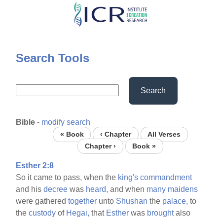
Skip
to
main
content
Search Tools
Search
Bible
-
modify search
« Book
‹ Chapter
All Verses
Chapter ›
Book »
Esther 2:8
So it came to pass, when the
king's
commandment
and his
decree
was
heard,
and when
many
maidens
were gathered
together
unto
Shushan
the
palace,
to
the
custody
of
Hegai,
that
Esther
was
brought
also