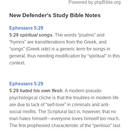
Powered by phpBible.org
New Defender's Study Bible Notes
Ephesians 5:29
5:29
spiritual songs.
The words “psalms” and
“hymns” are transliterations from the Greek, and
“songs” (Greek
ode
) is a generic term for songs in
general, thus needing modification by “spiritual” in this
context.
Ephesians 5:29
5:29
hated his own flesh.
A modern pseudo-
psychological cliche is that the troubles in modern life
are due to lack of “self-love” in criminals and anti-
social misfits. The Scriptural fact is, however, that no
man hates himself—everyone loves himself too much.
The first prophesied characteristic of the “perilous” last