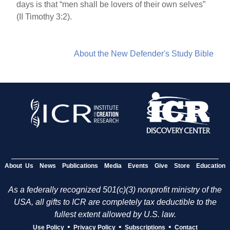
days is that “men shall be lovers of their own selves”
(II Timothy 3:2).
About the New Defender's Study Bible
About Us
News
Publications
Media
Events
Give
Store
Education
As a federally recognized 501(c)(3) nonprofit ministry of the
USA, all gifts to ICR are completely tax deductible to the
fullest extent allowed by U.S. law.
•
•
•
Use Policy
Privacy Policy
Subscriptions
Contact