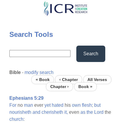
Skip
to
main
content
Search Tools
Search
Bible
-
modify search
« Book
‹ Chapter
All Verses
Chapter ›
Book »
Ephesians 5:29
For
no
man
ever
yet
hated
his
own
flesh;
but
nourisheth
and
cherisheth
it,
even
as
the
Lord
the
church: