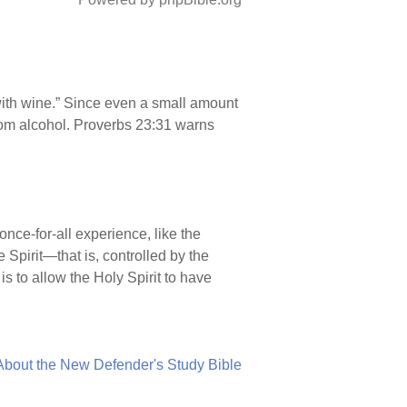
with wine.” Since even a small amount
 from alcohol. Proverbs 23:31 warns
a once-for-all experience, like the
e Spirit—that is, controlled by the
s to allow the Holy Spirit to have
About the New Defender's Study Bible