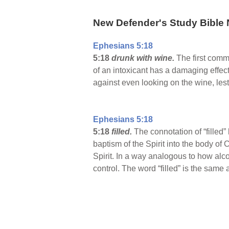
New Defender's Study Bible 
Ephesians 5:18
5:18
drunk with wine.
The first comm
of an intoxicant has a damaging effect
against even looking on the wine, lest 
Ephesians 5:18
5:18
filled.
The connotation of “filled” h
baptism of the Spirit into the body of C
Spirit. In a way analogous to how alco
control. The word “filled” is the same as