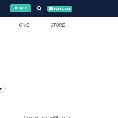
DONATE
SUBSCRIBE
GIVE
STORE
»
Powered by phpBible.org