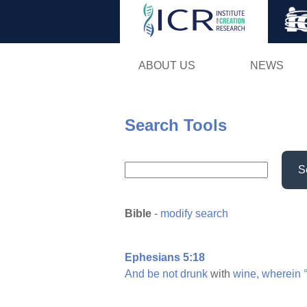
ABOUT US
NEWS
Search Tools
S
Bible
-
modify search
Ephesians 5:18
And
be
not
drunk
with
wine,
wherein