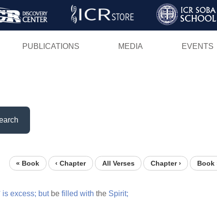
Skip
to
main
PUBLICATIONS
MEDIA
EVENTS
content
earch
« Book
‹ Chapter
All Verses
Chapter ›
Book 
°
is
excess;
but
be
filled
with
the
Spirit;