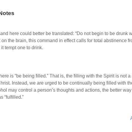
Notes
and here could better be translated: “Do not begin to be drunk 
 on the brain, this command in effect calls for total abstinence
it tempt one to drink.
ere is “be being filled.” That is, the filling with the Spirit is not 
hrist. Instead, we are urged to be continually being filled with th
hol may control a person’s thoughts and actions, the better way i
 “fulfilled.”