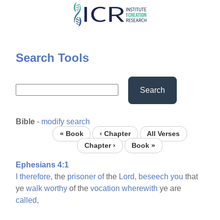
Skip
to
main
content
Search Tools
Search
Bible
-
modify search
« Book
‹ Chapter
All Verses
Chapter ›
Book »
Ephesians 4:1
I
therefore,
the
prisoner
of
the
Lord,
beseech
you
that
ye
walk
worthy
of the
vocation
wherewith
ye are
called,