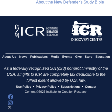
About the New Defender's Study Bible
About Us
News
Publications
Media
Events
Give
Store
Education
As a federally recognized 501(c)(3) nonprofit ministry of the
USA, all gifts to ICR are completely tax deductible to the
fullest extent allowed by U.S. law.
•
•
•
Use Policy
Privacy Policy
Subscriptions
Contact
Content ©2026 Institute for Creation Research