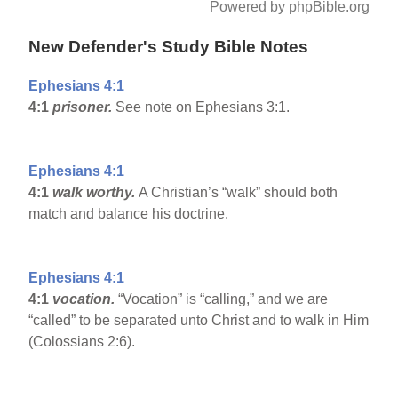
Powered by phpBible.org
New Defender's Study Bible Notes
Ephesians 4:1
4:1
prisoner.
See note on Ephesians 3:1.
Ephesians 4:1
4:1
walk worthy.
A Christian’s “walk” should both
match and balance his doctrine.
Ephesians 4:1
4:1
vocation.
“Vocation” is “calling,” and we are
“called” to be separated unto Christ and to walk in Him
(Colossians 2:6).