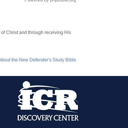
of Christ and through receiving His
About the New Defender's Study Bible