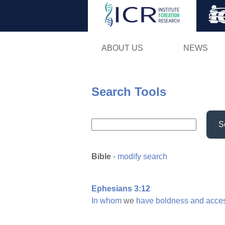
ABOUT US
NEWS
Search Tools
S
Bible
-
modify search
Ephesians 3:12
In
whom
we
have
boldness
and
acce