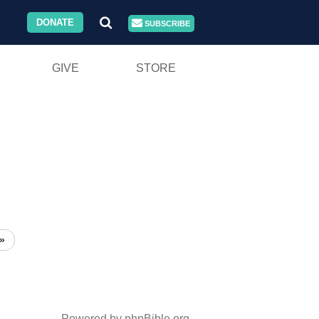
DONATE
SUBSCRIBE
GIVE
STORE
»
Powered by phpBible.org