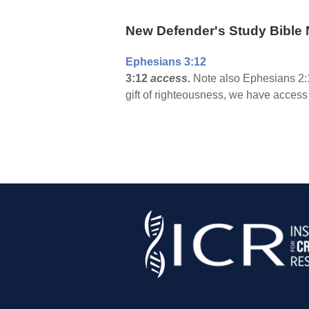
New Defender's Study Bible 
Ephesians 3:12
3:12
access.
Note also Ephesians 2:1
gift of righteousness, we have access 