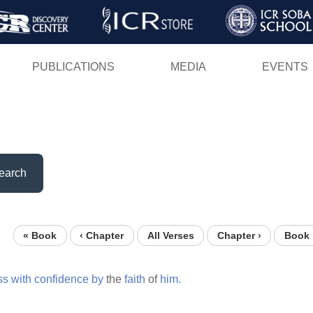
Skip
to
main
PUBLICATIONS
MEDIA
EVENTS
content
earch
« Book
‹ Chapter
All Verses
Chapter ›
Book 
ss
with
confidence
by
the
faith
of
him.