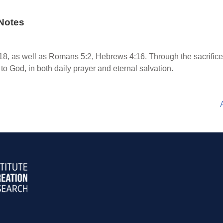
Notes
8, as well as Romans 5:2, Hebrews 4:16. Through the sacrifice 
to God, in both daily prayer and eternal salvation.