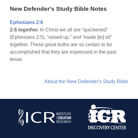
New Defender's Study Bible Notes
Ephesians 2:6
2:6
together.
In Christ we all are “quickened”
(Ephesians 2:5), “raised up,” and “made [to] sit”
together. These great truths are so certain to be
accomplished that they are expressed in the past
tense.
About the New Defender's Study Bible