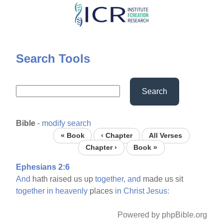
Skip
to
main
content
Search Tools
Search
Bible
-
modify search
« Book
‹ Chapter
All Verses
Chapter ›
Book »
Ephesians 2:6
And
hath raised us up
together,
and
made us sit
together
in
heavenly
places
in
Christ
Jesus:
Powered by phpBible.org