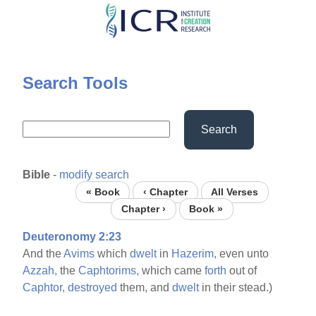
Skip
to
main
content
Search Tools
Search
Bible
-
modify search
« Book
‹ Chapter
All Verses
Chapter ›
Book »
Deuteronomy 2:23
And the
Avims
which
dwelt
in
Hazerim,
even unto
Azzah,
the
Caphtorims,
which came
forth
out of
Caphtor,
destroyed
them, and
dwelt
in their stead.)