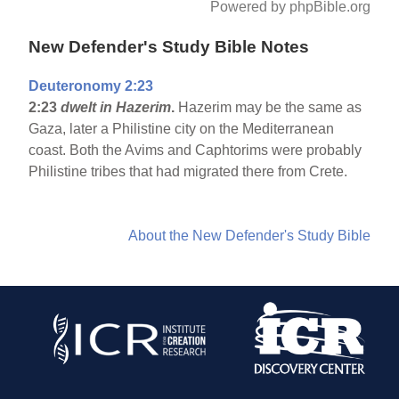
Powered by phpBible.org
New Defender's Study Bible Notes
Deuteronomy 2:23
2:23
dwelt in Hazerim
.
Hazerim may be the same as
Gaza, later a Philistine city on the Mediterranean
coast. Both the Avims and Caphtorims were probably
Philistine tribes that had migrated there from Crete.
About the New Defender's Study Bible