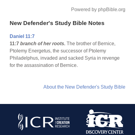
Powered by phpBible.org
New Defender's Study Bible Notes
Daniel 11:7
11:7
branch of her roots.
The brother of Bernice,
Ptolemy Energetus, the successor of Ptolemy
Philadelphus, invaded and sacked Syria in revenge
for the assassination of Bernice.
About the New Defender's Study Bible