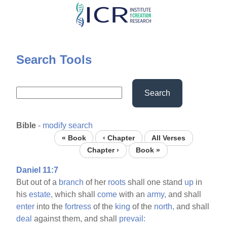
Skip
to
main
content
Search Tools
Search
Bible
-
modify search
« Book
‹ Chapter
All Verses
Chapter ›
Book »
Daniel 11:7
But out of a
branch
of her
roots
shall one stand
up
in
his
estate,
which shall
come
with an
army,
and shall
enter
into the
fortress
of the
king
of the
north,
and shall
deal
against them, and shall
prevail: