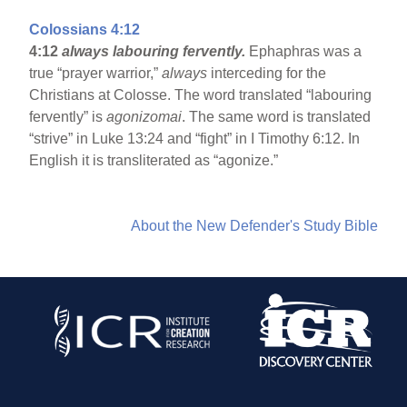
Colossians 4:12
4:12
always labouring fervently.
Ephaphras was a
true “prayer warrior,”
always
interceding for the
Christians at Colosse. The word translated “labouring
fervently” is
agonizomai
. The same word is translated
“strive” in Luke 13:24 and “fight” in I Timothy 6:12. In
English it is transliterated as “agonize.”
About the New Defender's Study Bible