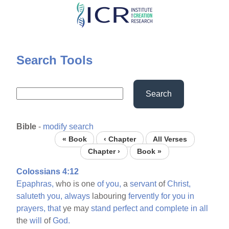
Skip
to
main
content
Search Tools
Search
Bible
-
modify search
« Book
‹ Chapter
All Verses
Chapter ›
Book »
Colossians 4:12
Epaphras,
who is one
of
you,
a
servant
of
Christ,
saluteth
you,
always
labouring
fervently
for
you
in
prayers,
that
ye may
stand
perfect
and
complete
in
all
the
will
of
God.