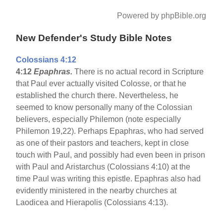
Powered by phpBible.org
New Defender's Study Bible Notes
Colossians 4:12
4:12
Epaphras.
There is no actual record in Scripture
that Paul ever actually visited Colosse, or that he
established the church there. Nevertheless, he
seemed to know personally many of the Colossian
believers, especially Philemon (note especially
Philemon 19,22). Perhaps Epaphras, who had served
as one of their pastors and teachers, kept in close
touch with Paul, and possibly had even been in prison
with Paul and Aristarchus (Colossians 4:10) at the
time Paul was writing this epistle. Epaphras also had
evidently ministered in the nearby churches at
Laodicea and Hierapolis (Colossians 4:13).