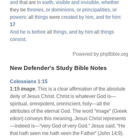
and
that are
in
earth,
visible
and
invisible,
whether
they be
thrones,
or
dominions,
or
principalities,
or
powers:
all
things
were
created
by
him,
and
for
him:
17
And
he
is
before
all
things,
and
by
him
all
things
consist.
Powered by phpBible.org
New Defender's Study Bible Notes
Colossians 1:15
1:15
image.
This is a clear affirmation of the absolute
deity of Jesus Christ. Christ is whatever God is—
spiritual, omnipotent, omniscient, holy—all the
attributes of the eternal God. The word “image” (Greek
eikon
) conveys this meaning. Jesus Christ represents
—indeed is—“very God of very God.” Jesus said, “He
that hath seen me hath seen the Father” (John 14:9).