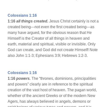
Colossians 1:16
1:16
all things created.
Jesus Christ certainly is not a
created being—not even the first created being—as
many have argued, for the obvious reason that He
Himself is the Creator of all things in heaven and
earth, material and spiritual, visible or invisible. Only
God can create, and God did not create Himself! Note
also John 1:1-3; Ephesians 3:9; Hebrews 1:2-3.
Colossians 1:16
1:16
powers.
The “thrones, dominions, principalities
and powers” clearly are in reference to the spiritual
creation of the vast host of heaven. The pagan world,
whether of the ancient Greeks or of the modern New
Agers, has always believed in angels, demons or