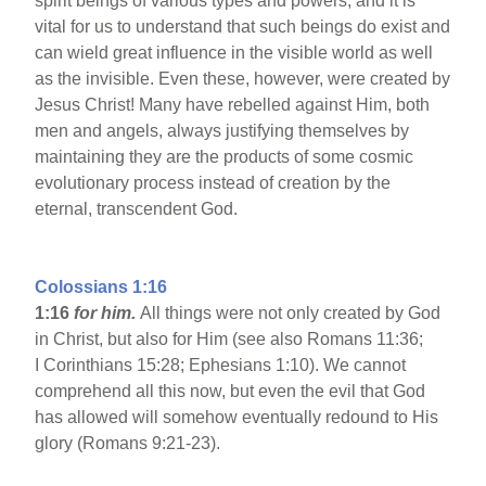
spirit beings of various types and powers, and it is
vital for us to understand that such beings do exist and
can wield great influence in the visible world as well
as the invisible. Even these, however, were created by
Jesus Christ! Many have rebelled against Him, both
men and angels, always justifying themselves by
maintaining they are the products of some cosmic
evolutionary process instead of creation by the
eternal, transcendent God.
Colossians 1:16
1:16
for him.
All things were not only created by God
in Christ, but also for Him (see also Romans 11:36;
I Corinthians 15:28; Ephesians 1:10). We cannot
comprehend all this now, but even the evil that God
has allowed will somehow eventually redound to His
glory (Romans 9:21-23).