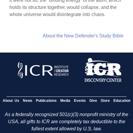
it were not so, the “binding energy” of the atom, which
holds its structure together, would collapse, and the
whole universe would disintegrate into chaos.
About the New Defender's Study Bible
About Us
News
Publications
Media
Events
Give
Store
Education
As a federally recognized 501(c)(3) nonprofit ministry of the
USA, all gifts to ICR are completely tax deductible to the
fullest extent allowed by U.S. law.