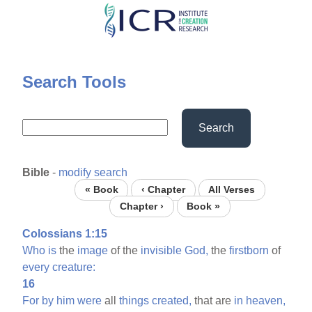
Skip
to
main
content
Search Tools
Search
Bible
-
modify search
« Book
‹ Chapter
All Verses
Chapter ›
Book »
Colossians 1:15
Who
is
the
image
of the
invisible
God,
the
firstborn
of
every
creature:
16
For
by
him
were
all
things
created,
that are
in
heaven,