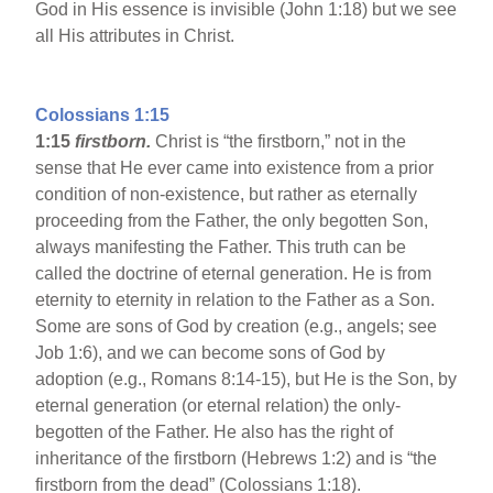
God in His essence is invisible (John 1:18) but we see
all His attributes in Christ.
Colossians 1:15
1:15
firstborn.
Christ is “the firstborn,” not in the
sense that He ever came into existence from a prior
condition of non-existence, but rather as eternally
proceeding from the Father, the only begotten Son,
always manifesting the Father. This truth can be
called the doctrine of eternal generation. He is from
eternity to eternity in relation to the Father as a Son.
Some are sons of God by creation (e.g., angels; see
Job 1:6), and we can become sons of God by
adoption (e.g., Romans 8:14-15), but He is the Son, by
eternal generation (or eternal relation) the only-
begotten of the Father. He also has the right of
inheritance of the firstborn (Hebrews 1:2) and is “the
firstborn from the dead” (Colossians 1:18).