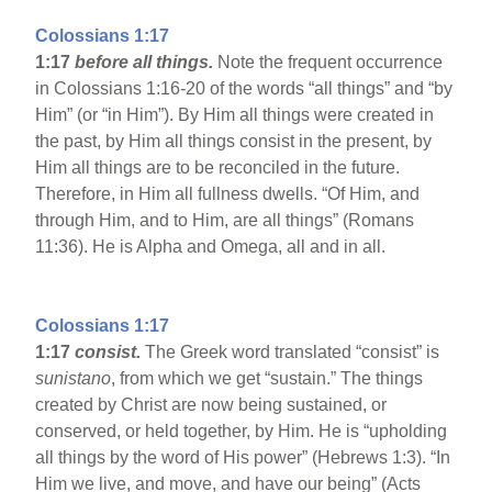
Colossians 1:17
1:17
before all things.
Note the frequent occurrence
in Colossians 1:16-20 of the words “all things” and “by
Him” (or “in Him”). By Him all things were created in
the past, by Him all things consist in the present, by
Him all things are to be reconciled in the future.
Therefore, in Him all fullness dwells. “Of Him, and
through Him, and to Him, are all things” (Romans
11:36). He is Alpha and Omega, all and in all.
Colossians 1:17
1:17
consist.
The Greek word translated “consist” is
sunistano
, from which we get “sustain.” The things
created by Christ are now being sustained, or
conserved, or held together, by Him. He is “upholding
all things by the word of His power” (Hebrews 1:3). “In
Him we live, and move, and have our being” (Acts