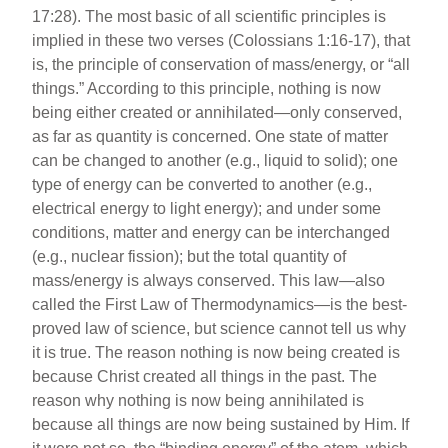
17:28). The most basic of all scientific principles is
implied in these two verses (Colossians 1:16-17), that
is, the principle of conservation of mass/energy, or “all
things.” According to this principle, nothing is now
being either created or annihilated—only conserved,
as far as quantity is concerned. One state of matter
can be changed to another (e.g., liquid to solid); one
type of energy can be converted to another (e.g.,
electrical energy to light energy); and under some
conditions, matter and energy can be interchanged
(e.g., nuclear fission); but the total quantity of
mass/energy is always conserved. This law—also
called the First Law of Thermodynamics—is the best-
proved law of science, but science cannot tell us why
it is true. The reason nothing is now being created is
because Christ created all things in the past. The
reason why nothing is now being annihilated is
because all things are now being sustained by Him. If